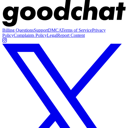
Billing Questions
Support
DMCA
Terms of Service
Privacy
Policy
Complaints Policy
Legal
Report Content