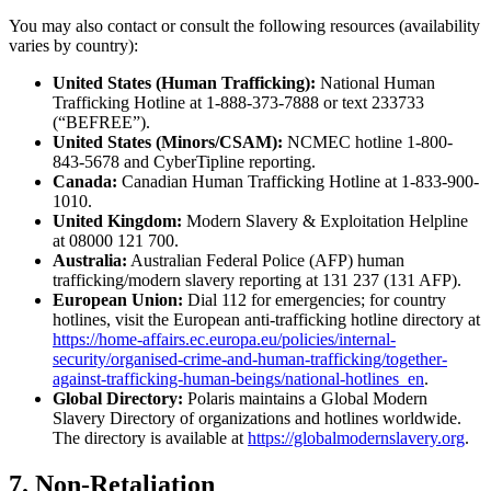
You may also contact or consult the following resources (availability
varies by country):
United States (Human Trafficking):
National Human
Trafficking Hotline at 1-888-373-7888 or text 233733
(“BEFREE”).
United States (Minors/CSAM):
NCMEC hotline 1-800-
843-5678 and CyberTipline reporting.
Canada:
Canadian Human Trafficking Hotline at 1-833-900-
1010.
United Kingdom:
Modern Slavery & Exploitation Helpline
at 08000 121 700.
Australia:
Australian Federal Police (AFP) human
trafficking/modern slavery reporting at 131 237 (131 AFP).
European Union:
Dial 112 for emergencies; for country
hotlines, visit the European anti-trafficking hotline directory at
https://home-affairs.ec.europa.eu/policies/internal-
security/organised-crime-and-human-trafficking/together-
against-trafficking-human-beings/national-hotlines_en
.
Global Directory:
Polaris maintains a Global Modern
Slavery Directory of organizations and hotlines worldwide.
The directory is available at
https://globalmodernslavery.org
.
7. Non-Retaliation