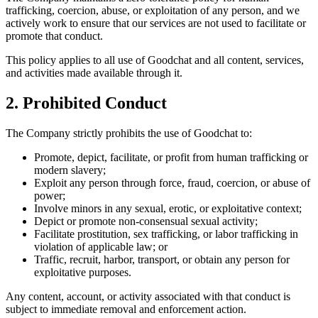
trafficking, coercion, abuse, or exploitation of any person, and we
actively work to ensure that our services are not used to facilitate or
promote that conduct.
This policy applies to all use of Goodchat and all content, services,
and activities made available through it.
2. Prohibited Conduct
The Company strictly prohibits the use of Goodchat to:
Promote, depict, facilitate, or profit from human trafficking or
modern slavery;
Exploit any person through force, fraud, coercion, or abuse of
power;
Involve minors in any sexual, erotic, or exploitative context;
Depict or promote non-consensual sexual activity;
Facilitate prostitution, sex trafficking, or labor trafficking in
violation of applicable law; or
Traffic, recruit, harbor, transport, or obtain any person for
exploitative purposes.
Any content, account, or activity associated with that conduct is
subject to immediate removal and enforcement action.