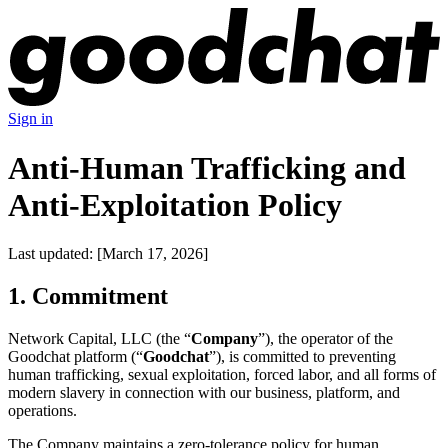
Sign in
Anti-Human Trafficking and
Anti-Exploitation Policy
Last updated: [March 17, 2026]
1. Commitment
Network Capital, LLC (the “
Company
”), the operator of the
Goodchat platform (“
Goodchat
”), is committed to preventing
human trafficking, sexual exploitation, forced labor, and all forms of
modern slavery in connection with our business, platform, and
operations.
The Company maintains a zero-tolerance policy for human