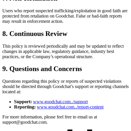
Users who report suspected trafficking/exploitation in good faith are
protected from retaliation on Goodchat. False or bad-faith reports
may result in enforcement action.
8. Continuous Review
This policy is reviewed periodically and may be updated to reflect
changes in applicable law, regulatory guidance, industry best
practices, or the Company’s operational structure.
9. Questions and Concerns
Questions regarding this policy or reports of suspected violations
should be directed through Goodchat’s support or reporting channels
located at:
Support:
www.goodchat.com../support
Reporting:
www.goodchat.com../report-content
For more information, please feel free to email us at
support@goodchat.com.