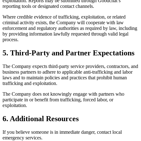
exploitation. Reports may be submitted through Goodchat’s
reporting tools or designated contact channels.
Where credible evidence of trafficking, exploitation, or related
criminal activity exists, the Company will cooperate with law
enforcement and regulatory authorities as required by law, including
by providing information lawfully requested through valid legal
process.
5. Third-Party and Partner Expectations
The Company expects third-party service providers, contractors, and
business partners to adhere to applicable anti-trafficking and labor
laws and to maintain policies and practices that prohibit human
trafficking and exploitation.
The Company does not knowingly engage with partners who
participate in or benefit from trafficking, forced labor, or
exploitation.
6. Additional Resources
If you believe someone is in immediate danger, contact local
emergency services.