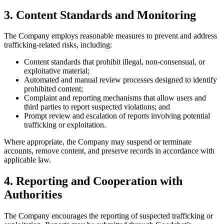
3. Content Standards and Monitoring
The Company employs reasonable measures to prevent and address
trafficking-related risks, including:
Content standards that prohibit illegal, non-consensual, or
exploitative material;
Automated and manual review processes designed to identify
prohibited content;
Complaint and reporting mechanisms that allow users and
third parties to report suspected violations; and
Prompt review and escalation of reports involving potential
trafficking or exploitation.
Where appropriate, the Company may suspend or terminate
accounts, remove content, and preserve records in accordance with
applicable law.
4. Reporting and Cooperation with
Authorities
The Company encourages the reporting of suspected trafficking or